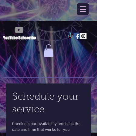
YouTube Subscribe
Schedule your
service
Check out our availability and book the
date and time that works for you