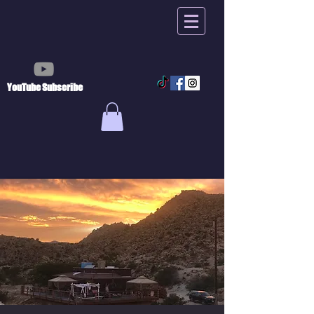
YouTube Subscribe