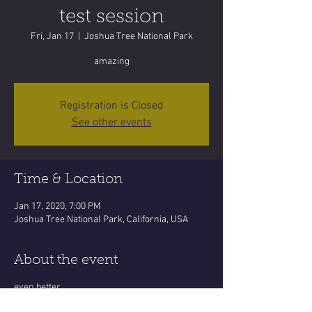
test session
Fri, Jan 17
  |  
Joshua Tree National Park
amazing
Registration is Closed
See other events
Time & Location
Jan 17, 2020, 7:00 PM
Joshua Tree National Park, California, USA
About the event
even better