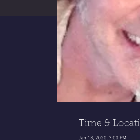
Time & Locat
Jan 18, 2020, 7:00 PM