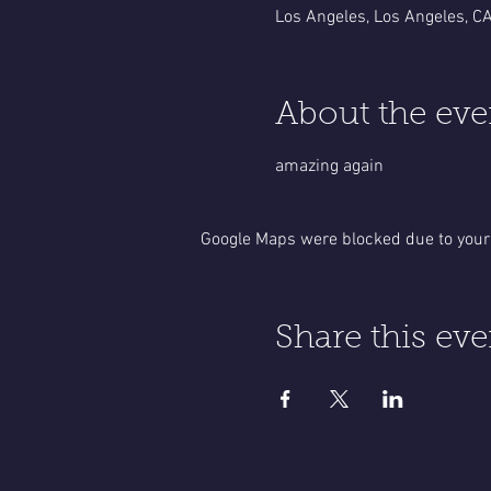
Los Angeles, Los Angeles, C
About the eve
amazing again
Google Maps were blocked due to your 
Share this eve