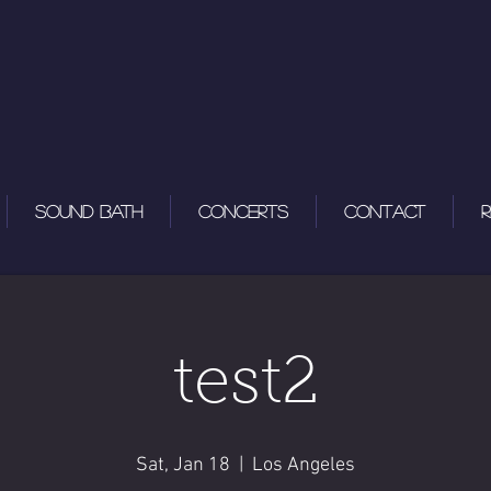
Sound Bath
Concerts
Contact
R
test2
Sat, Jan 18
  |  
Los Angeles