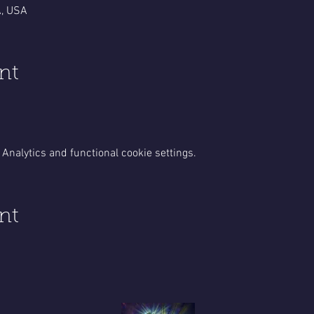
A, USA
nt
Analytics and functional cookie settings.
nt