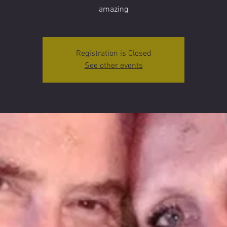
amazing
Registration is Closed
See other events