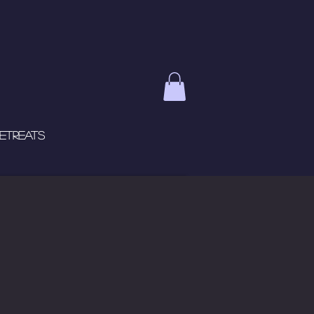
etreats