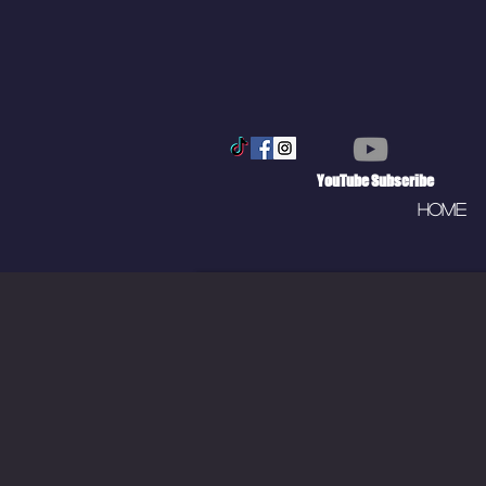
YouTube Subscribe
Home