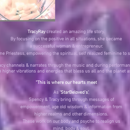
TracyRay
created an amazing life story.
By focusing on the positive in all situations, she became
a successful woman &
entrepreneur.
e Priestess, empowering the spiritual, self realized feminine to 
acy channels & narrates through the music and during performan
in higher vibrations and energies that bless us all and the planet a
"This is where our hearts meet
As
'StarBeloved's'
,
Spency & Tracy bring through messages of
empowerment, age old wisdom & information from
higher realms
and other dimensions.
These work on our body and psyche to realign us
mind, body & soul.