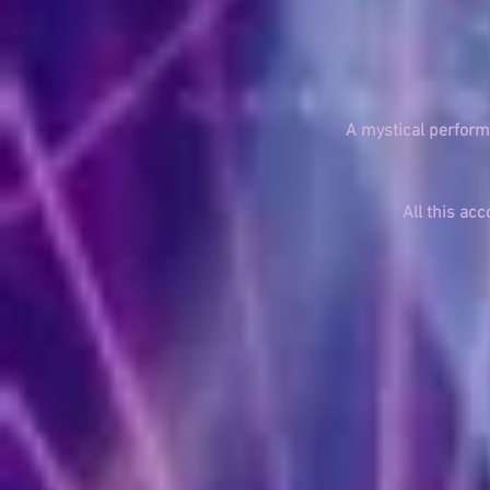
A mystical perfor
All this a