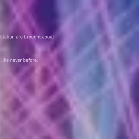
station are brought about
r
like never
before.