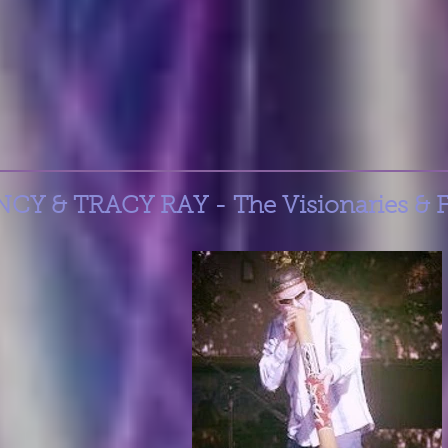
Y & TRACY RAY - The Visionaries & 