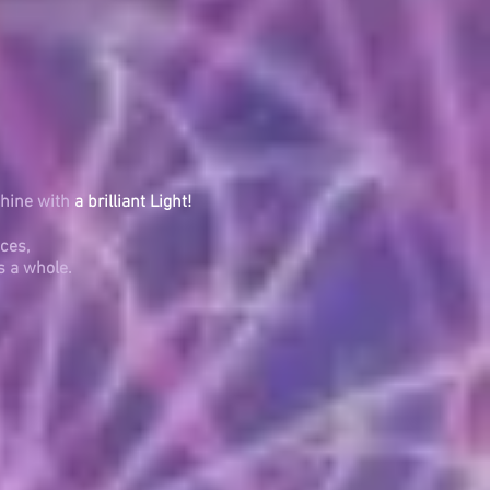
shine with
a brilliant Light!
ces,
s a whole.