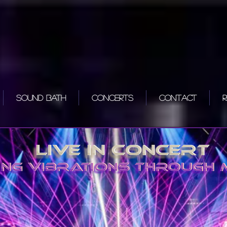
Sound Bath
Concerts
Contact
R