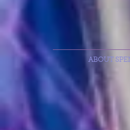
ABOUT SPENC