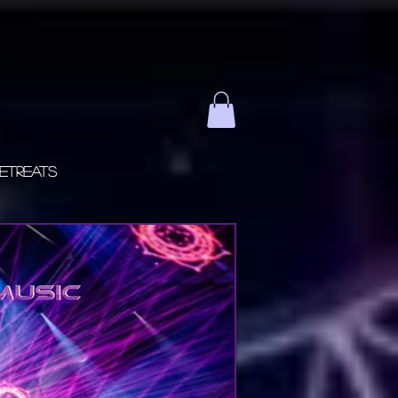
etreats