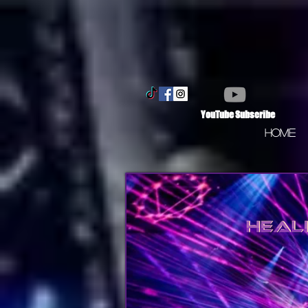
YouTube Subscribe
Home