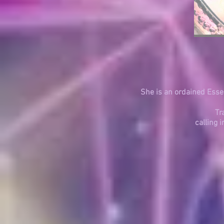
She is an ordained Essen
Tr
calling 