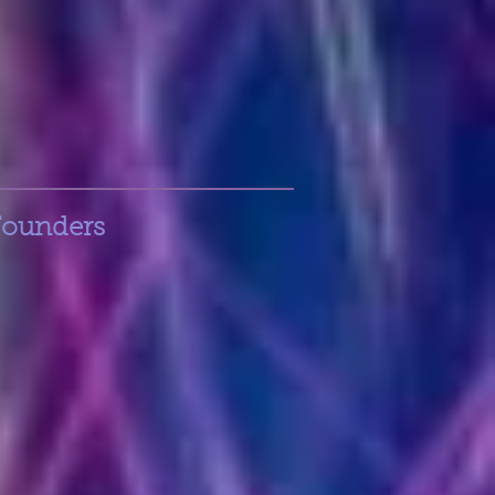
Founders