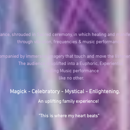
mance,
shrouded in Sacred ceremony,
in which healing and
manife
through vibration, frequencies & music performances.
ccompanied by
immersive imagery
that touch
and move the listene
The audience is uplifted into a Euphoric, Experiential
Healing Music performance
like
no other.
Magick - Celebratory - Mystical - Enlightening.
An uplifting family experience!
"This is where my heart beats"