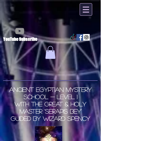
YouTube Subscribe
Ancient
Egyptian
Mystery
School - LEVEL 1
with the Great & Holy
Master 'Serapis Bey'
Guided by Wizard Spency