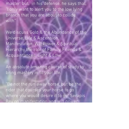
master' but, in his defense, he says that,
"I only want to alert you to the low lying
branch that you are about to collide
with"
We discuss Gold & the Abundance of the
Universe, Life & Ascension,
Manifestation, Will Power & Spiritual
Hierarchy, the role of Family, Friends &
Acquaintances, Light & Love.
An absolute amazing course of study to
bring mastery in to your life.
"Be not the run away horse, but be the
rider that courses your horse to go
where you would desire it to go" Serapis
Bey on manifestation and will power.
PLEASE CONTACT US TO BOOK AN
AMAZING EXPERIENCE