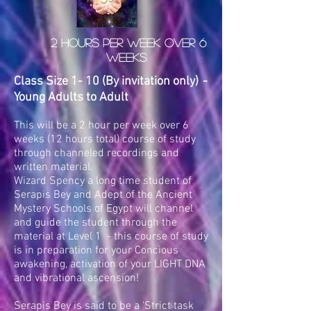
2 Hours per week over 6
weeks
Class Size 1- 10 (By invitation only)
-
Young Adults to Adult
This will be a 2 hour per week over 6
weeks (12 hours total) course of study
through channeled recordings and
written material.
Wizard Spency a long time student of
Serapis Bey and Adept of the Ancient
Mystery Schools of Egypt will channel
and guide the student through the
material at Level 1 - this course of study
is in preparation for your Concious
awakening, activation of your LIGHT DNA
and vibrational ascension!
Serapis Bey is said to be a 'Strict task