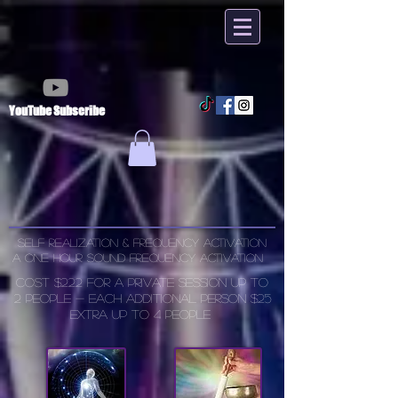
YouTube Subscribe
Self Realization & frequency Activation
A one hour sound frequency activation
Cost $222 for a Private session up to
2 people - each additional person $25
extra up to 4 people