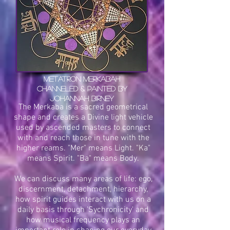
Metatron Merkabah
channeled & painted by
Johannah Birney
The Merkaba is a sacred geometrical
shape and creates a Divine light vehicle
used by ascended masters to connect
with and reach those in tune with the
higher reams. "Mer" means Light. "Ka"
means Spirit. "Ba" means Body.
We can discuss many areas of life: ego,
discernment, detachment, hierarchy,
how spirit guides interact with us on a
daily basis through 'Sychronicity' and
how musical frequency plays an