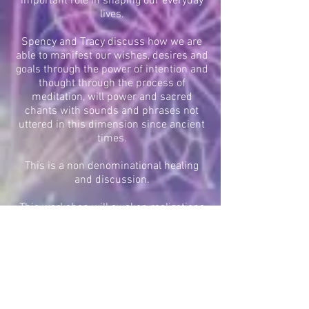
important role in shaping our everyday
lives.
Spency and Tracy discuss how we are
able to manifest our wishes, desires and
goals through the power of intention and
thought through the process of
meditation, will power and sacred
chants with sounds and phrases not
uttered in this dimension since ancient
times.
This is a non denominational healing
and discussion.
This workshop will awaken realizations
from deep within and will rejuvinate the
mind, body and spirit!