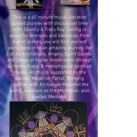
This is a 60 minute music vibration
guided journey with discussion time
with Spency & Tracy Ray. Calling in
powerful energies and blessings from
higher planes, you will find yourself
going deep in to an amazing journey. We
call on Archangels, Angels, Spirit Guides
and Devas of higher dimensions through
alchemy, magic & metaphysical spiritual
rituals. All this is supported by the
sacred 'Metatron Portal'. Working
together with Archangel Metatron the
portal is known as the Merkabah, also
spelled Merkaba.