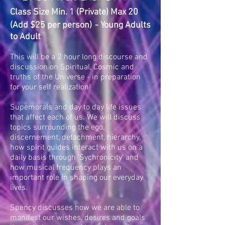
Class Size Min. 1 (Private) Max 20
(Add $25 per person)
- Young Adults
to Adult
This will be a 2 hour long discourse and
discussion on Spiritual, Cosmic and
truths of the Universe - in preparation
for your self realization!
Supemorals and day to day life issues
that affect each of us. We will discuss
topics surrounding the ego,
discernement, detachment, hierarchy,
how spirit guides interact with us on a
daily basis through 'Sychronicity' and
how musical frequency plays an
important role in shaping our everyday
lives.
Spency discusses how we are able to
manifest our wishes, desires and goals