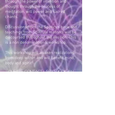
through the power of intention and
thought through the process of
meditation, will power and sacred
chants.
Discussions from the Spency's book and
teachings from Spiritual masters will be
discoursed throughout the session. This
is a non denominational workshop.
This workshop will awaken realizations
from deep within and will benefit mind,
body and spirit!
PLEASE CONTACT US TO BOOK AN
AMAZING EXPERIENCE
Back To Healing
Workshops