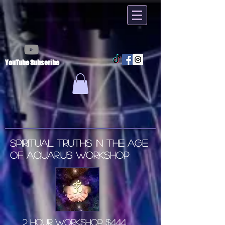
YouTube Subscribe
SPIRITUAL TRUTHS IN THE AGE
OF AQUARIUS WORKSHOP
2 Hour Workshop $444