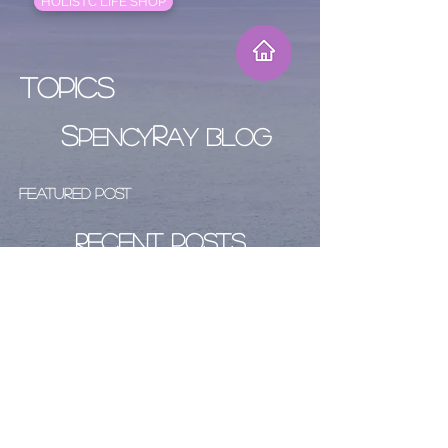
HOLISTC LIFE SHOP
Topics
S
R
PENCY
AY BLOG
Featured Post
Recent Posts
Archive
Follow Us