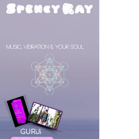
S
R
pency
ay
Music, Vibration & your Soul
GURiJi