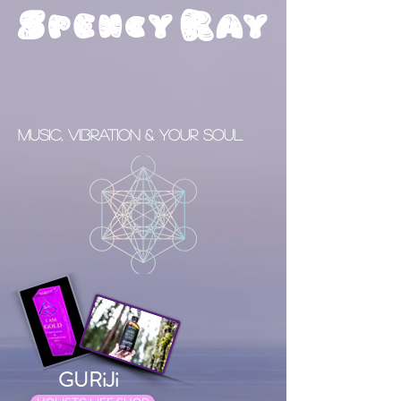
S
R
pency
ay
Music, Vibration & your Soul
GURiJi