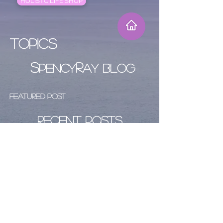
HOLISTC LIFE SHOP
Topics
S
R
PENCY
AY BLOG
Featured Post
Recent Posts
Archive
Follow Us