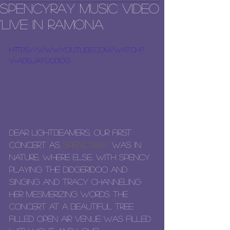
SpencyRay Music Video
'Live in Ramona
https://www.youtube.com/watch?
v=AbSjatGDbog
Dear LightBeamers, our first 
concert as 
SpencyRay
 was in 
nature, where else. With Spency 
playing the didgeridoo and 
singing and Tracy channeling 
her mesmerizing words the 
concert at a beautiful tree 
filled open air venue was filled 