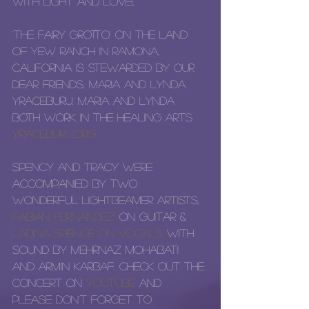
with light and love!, 
'The Fairy Grotto' on the land 
of Yew Ranch in Ramona, 
California is stewarded by our 
dear friends, Maria and Lynda 
Yraceburu. Maria and Lynda 
both work in the healing arts 
yraceburu.org
Spency and Tracy were 
accompanied by two 
wonderful LightBeamer artists, 
Fabian Fernandez
 on guitar & 
Ladina Spence
 on vocals 
with 
sound by Mehrnaz Mohabati 
and Armin Karbaf. Check out the 
concert on 
YouTube
 and 
please don't forget to 