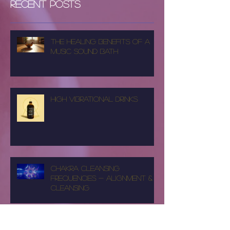
Recent Posts
The Healing Benefits of a
Music Sound Bath
High Vibrational Drinks
Chakra Cleansing
Frequencies - Alignment &
Cleansing
SpencyRay Music Video