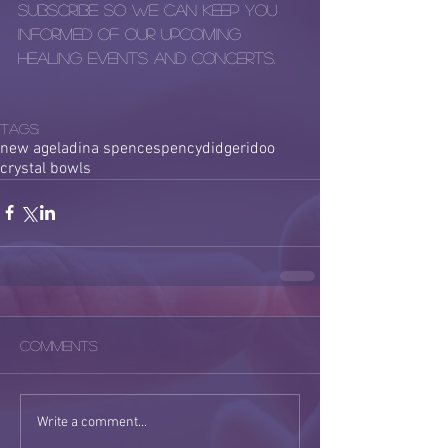
subscribe so we can keep you 
informed of our upcoming 
healing events and concerts.
Tags:
new age
ladina spence
spency
didgeridoo
crystal bowls
Comments
Write a comment...