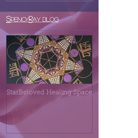
S
R
PENCY
AY BLOG
StarBeloved Healing Space