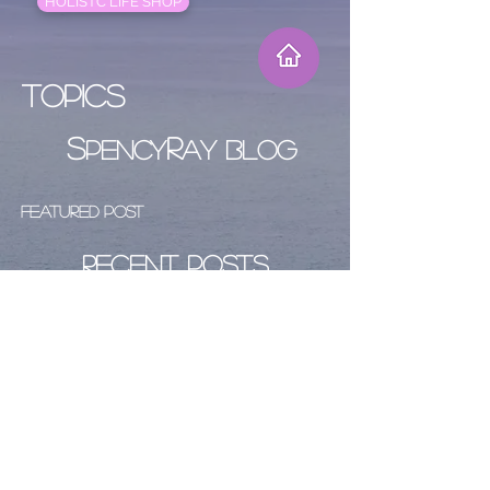
HOLISTC LIFE SHOP
Topics
S
R
PENCY
AY BLOG
Featured Post
Recent Posts
Archive
Follow Us