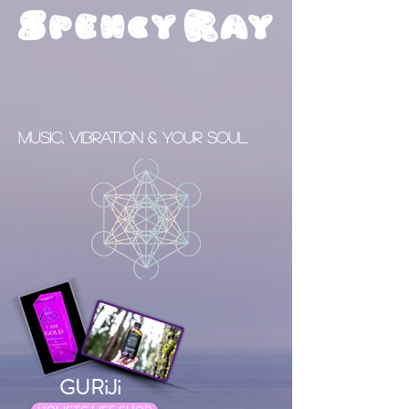
S
R
pency
ay
Music, Vibration & your Soul
GURiJi