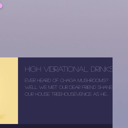
High Vibrational Drinks
Ever heard of Chaga mushrooms?
Well we met our dear friend Shane at
our house TreeHouseVenice as he
booked as a guests. Now he is our...