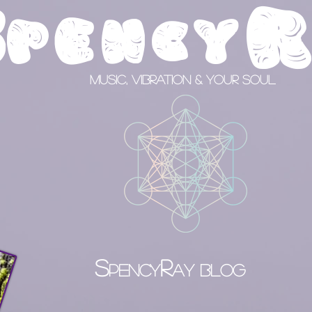
S
pency
Music, Vibration & your Soul
S
R
PENCY
AY BLOG