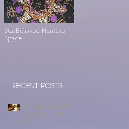
StarBeloved Healing
Space
Recent Posts
The Healing Benefits
of a Music Sound
Bath