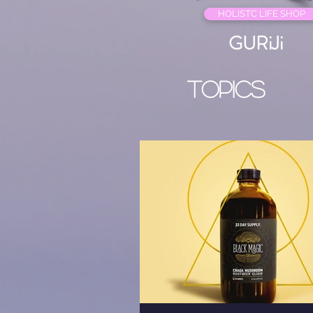
HOLISTC LIFE SHOP
GURiJi
Topics