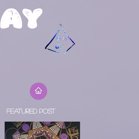
R
ay
Featured Post