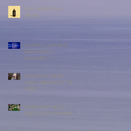
High Vibrational
Drinks
Chakra Cleansing
Frequencies -
Alignment &
Cleansing
SpencyRay Music
Video 'Breathe In The
Trees'
SpencyRay Music
Video 'Live in Ramona