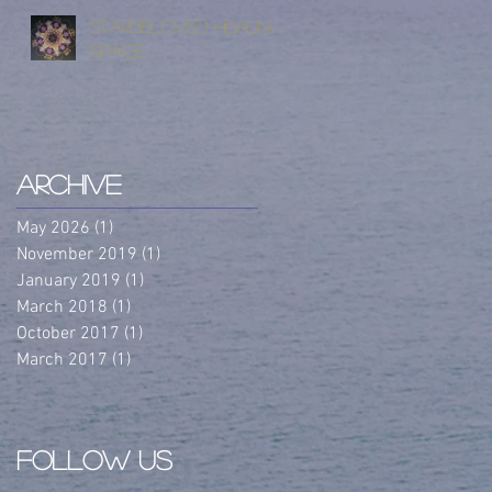
StarBeloved Healing
Space
Archive
May 2026
(1)
1 post
November 2019
(1)
1 post
January 2019
(1)
1 post
March 2018
(1)
1 post
October 2017
(1)
1 post
March 2017
(1)
1 post
Follow Us