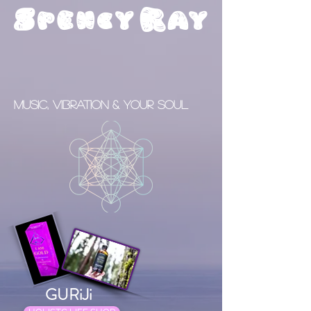
S
R
pency
ay
Music, Vibration & your Soul
GURiJi