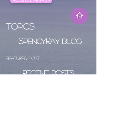
HOLISTC LIFE SHOP
Topics
S
R
PENCY
AY BLOG
Featured Post
Recent Posts
Archive
Follow Us