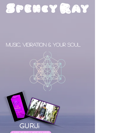
S
R
pency
ay
Music, Vibration & your Soul
GURiJi