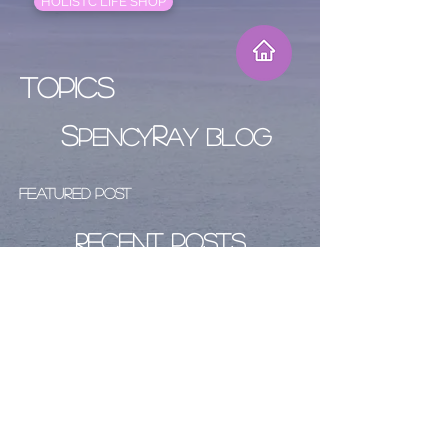
HOLISTC LIFE SHOP
Topics
S
R
PENCY
AY BLOG
Featured Post
Recent Posts
Archive
Follow Us