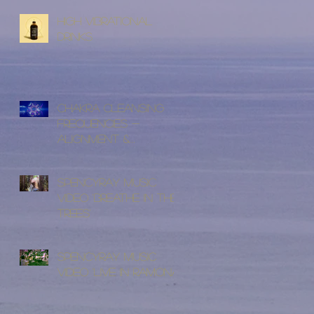
High Vibrational
Drinks
Chakra Cleansing
Frequencies -
Alignment &
Cleansing
SpencyRay Music
Video 'Breathe In The
Trees'
SpencyRay Music
Video 'Live in Ramona