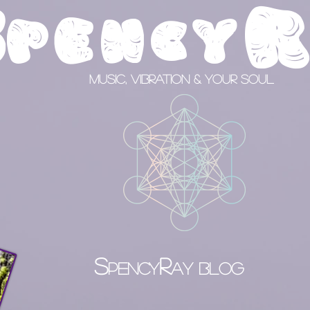
S
pency
Music, Vibration & your Soul
S
R
PENCY
AY BLOG