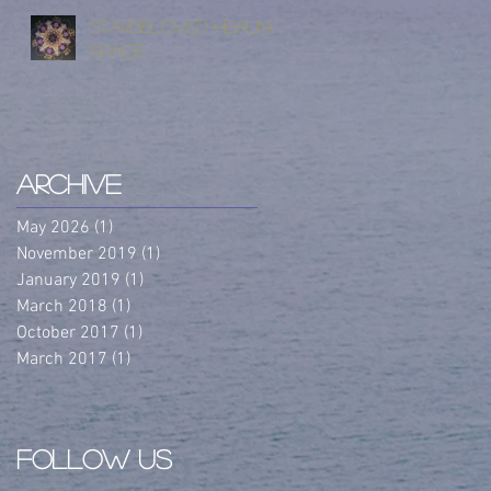
StarBeloved Healing
Space
Archive
May 2026
(1)
1 post
November 2019
(1)
1 post
January 2019
(1)
1 post
March 2018
(1)
1 post
October 2017
(1)
1 post
March 2017
(1)
1 post
Follow Us