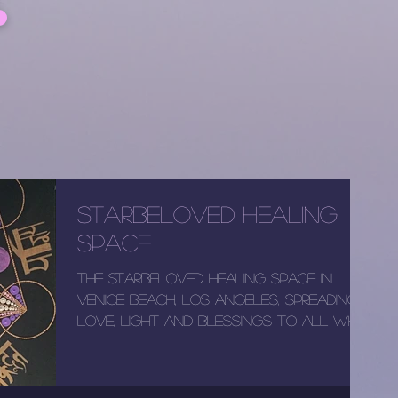
StarBeloved Healing
Space
The StarBeloved healing space in
Venice Beach, Los Angeles, spreading
love, light and blessings to all who
enter the space! Newly...