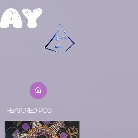
R
ay
Featured Post