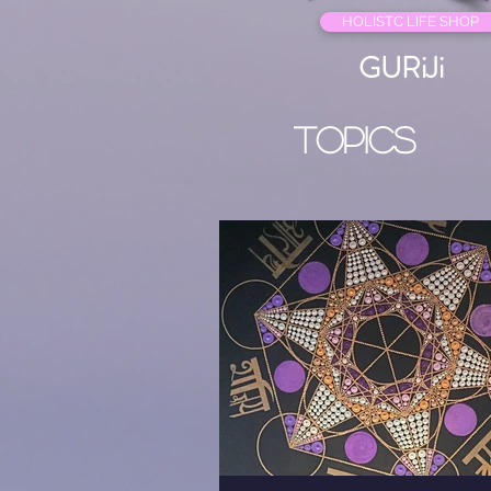
HOLISTC LIFE SHOP
GURiJi
Topics