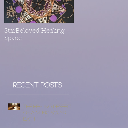
StarBeloved Healing
Space
Recent Posts
The Healing Benefits
of a Music Sound
Bath