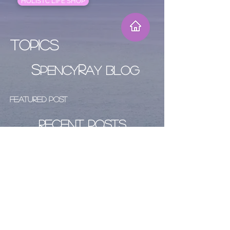
HOLISTC LIFE SHOP
Topics
S
R
PENCY
AY BLOG
Featured Post
Recent Posts
Archive
Follow Us