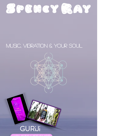
S
R
pency
ay
Music, Vibration & your Soul
GURiJi