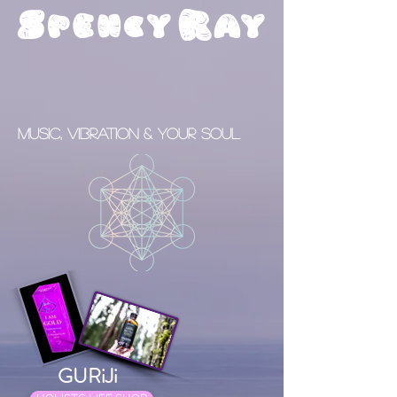
S
R
pency
ay
Music, Vibration & your Soul
GURiJi