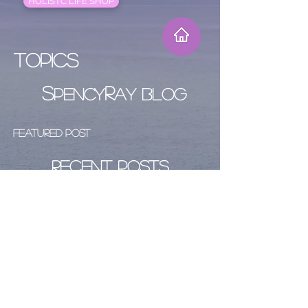
HOLISTC LIFE SHOP
Topics
S
R
PENCY
AY BLOG
Featured Post
Recent Posts
Archive
Follow Us