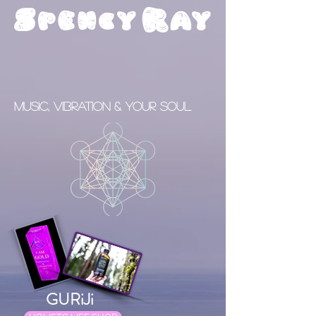
S
R
pency
ay
Music, Vibration & your Soul
GURiJi