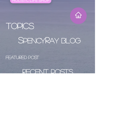
HOLISTC LIFE SHOP
Topics
S
R
PENCY
AY BLOG
Featured Post
Recent Posts
Archive
Follow Us