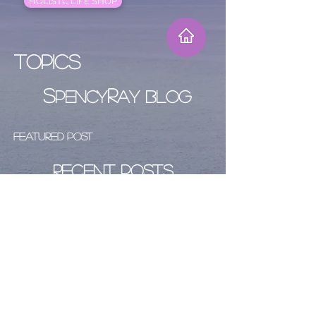
HOLISTC LIFE SHOP
Topics
S
R
PENCY
AY BLOG
Featured Post
Recent Posts
Archive
Follow Us