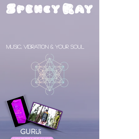
S
R
pency
ay
Music, Vibration & your Soul
GURiJi